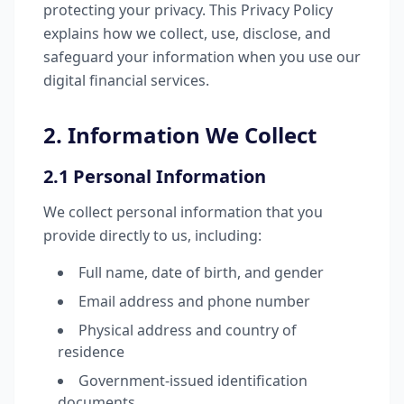
protecting your privacy. This Privacy Policy
explains how we collect, use, disclose, and
safeguard your information when you use our
digital financial services.
2. Information We Collect
2.1 Personal Information
We collect personal information that you
provide directly to us, including:
Full name, date of birth, and gender
Email address and phone number
Physical address and country of
residence
Government-issued identification
documents