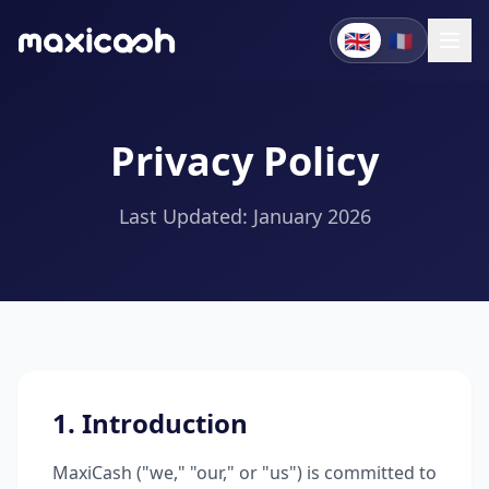
🇬🇧
🇫🇷
Privacy Policy
Last Updated: January 2026
1. Introduction
MaxiCash ("we," "our," or "us") is committed to