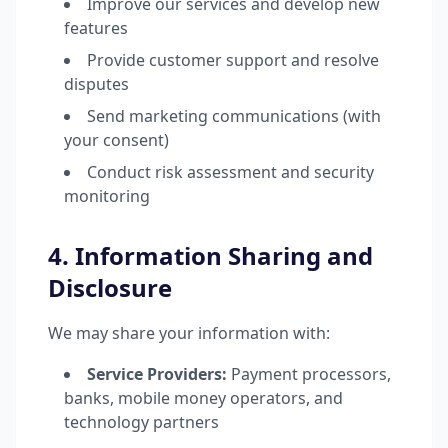
Improve our services and develop new
features
Provide customer support and resolve
disputes
Send marketing communications (with
your consent)
Conduct risk assessment and security
monitoring
4. Information Sharing and
Disclosure
We may share your information with:
Service Providers:
Payment processors,
banks, mobile money operators, and
technology partners