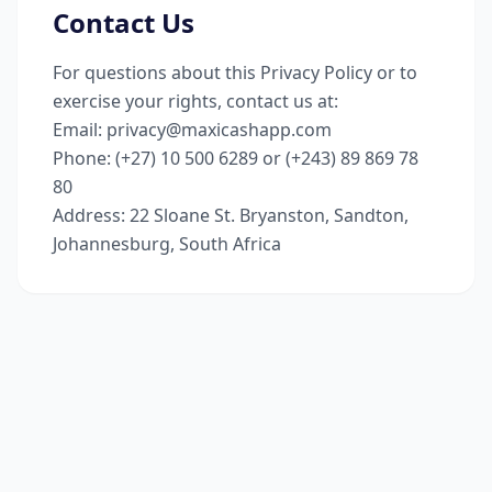
Contact Us
For questions about this Privacy Policy or to
exercise your rights, contact us at:
Email
: privacy@maxicashapp.com
Phone
: (+27) 10 500 6289 or (+243) 89 869 78
80
Address
: 22 Sloane St. Bryanston, Sandton,
Johannesburg, South Africa