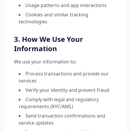
Usage patterns and app interactions
Cookies and similar tracking
technologies
3. How We Use Your
Information
We use your information to:
Process transactions and provide our
services
Verify your identity and prevent fraud
Comply with legal and regulatory
requirements (KYC/AML)
Send transaction confirmations and
service updates