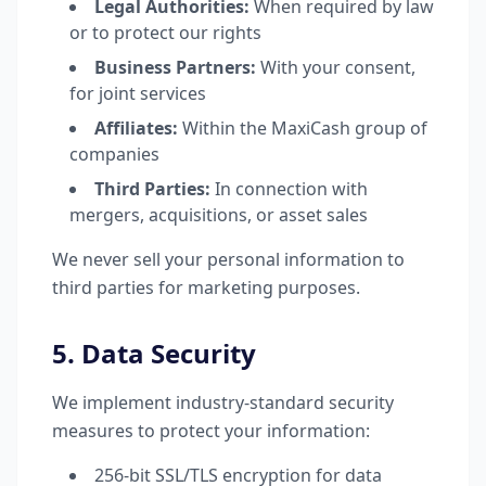
Legal Authorities:
When required by law
or to protect our rights
Business Partners:
With your consent,
for joint services
Affiliates:
Within the MaxiCash group of
companies
Third Parties:
In connection with
mergers, acquisitions, or asset sales
We never sell your personal information to
third parties for marketing purposes.
5. Data Security
We implement industry-standard security
measures to protect your information:
256-bit SSL/TLS encryption for data