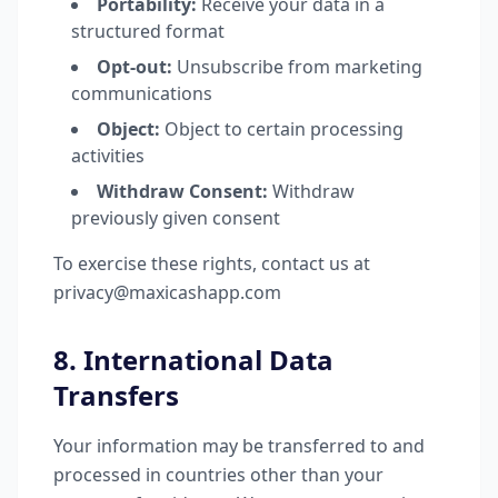
Portability:
Receive your data in a
structured format
Opt-out:
Unsubscribe from marketing
communications
Object:
Object to certain processing
activities
Withdraw Consent:
Withdraw
previously given consent
To exercise these rights, contact us at
privacy@maxicashapp.com
8. International Data
Transfers
Your information may be transferred to and
processed in countries other than your