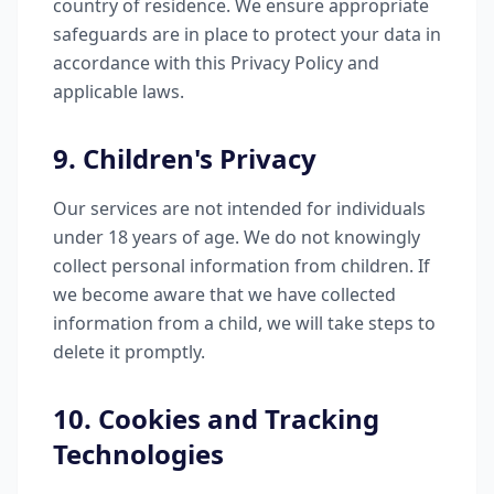
country of residence. We ensure appropriate
safeguards are in place to protect your data in
accordance with this Privacy Policy and
applicable laws.
9. Children's Privacy
Our services are not intended for individuals
under 18 years of age. We do not knowingly
collect personal information from children. If
we become aware that we have collected
information from a child, we will take steps to
delete it promptly.
10. Cookies and Tracking
Technologies