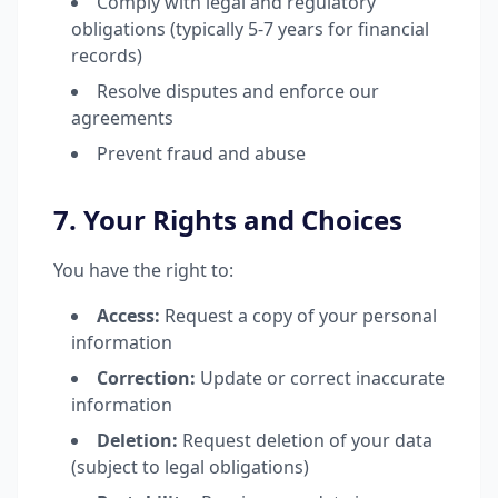
Comply with legal and regulatory
obligations (typically 5-7 years for financial
records)
Resolve disputes and enforce our
agreements
Prevent fraud and abuse
7. Your Rights and Choices
You have the right to:
Access:
Request a copy of your personal
information
Correction:
Update or correct inaccurate
information
Deletion:
Request deletion of your data
(subject to legal obligations)