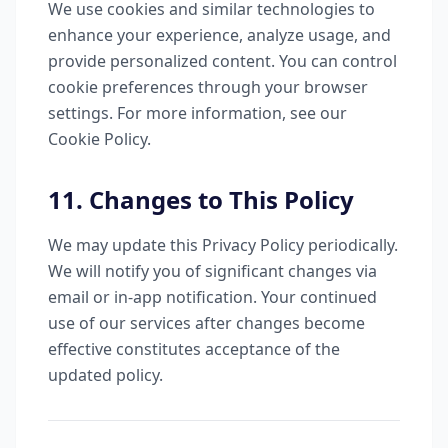
We use cookies and similar technologies to
enhance your experience, analyze usage, and
provide personalized content. You can control
cookie preferences through your browser
settings. For more information, see our
Cookie Policy.
11. Changes to This Policy
We may update this Privacy Policy periodically.
We will notify you of significant changes via
email or in-app notification. Your continued
use of our services after changes become
effective constitutes acceptance of the
updated policy.