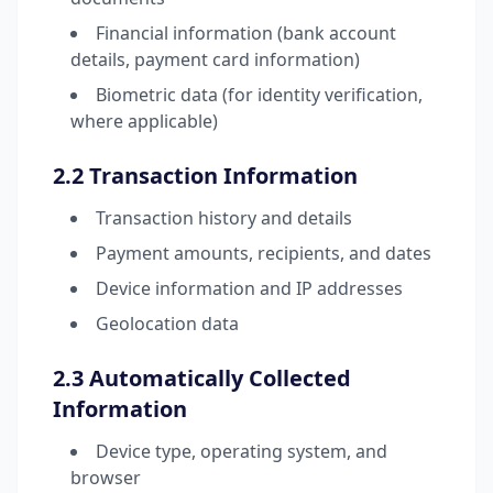
Financial information (bank account
details, payment card information)
Biometric data (for identity verification,
where applicable)
2.2 Transaction Information
Transaction history and details
Payment amounts, recipients, and dates
Device information and IP addresses
Geolocation data
2.3 Automatically Collected
Information
Device type, operating system, and
browser