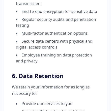
transmission
End-to-end encryption for sensitive data
Regular security audits and penetration
testing
Multi-factor authentication options
Secure data centers with physical and
digital access controls
Employee training on data protection
and privacy
6. Data Retention
We retain your information for as long as
necessary to:
Provide our services to you