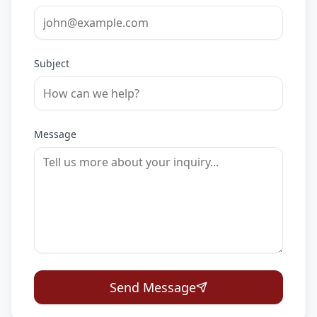
Subject
Message
Send Message