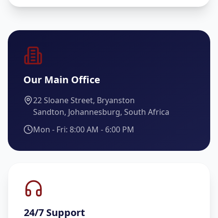
Our Main Office
22 Sloane Street, Bryanston
Sandton, Johannesburg, South Africa
Mon - Fri: 8:00 AM - 6:00 PM
24/7 Support