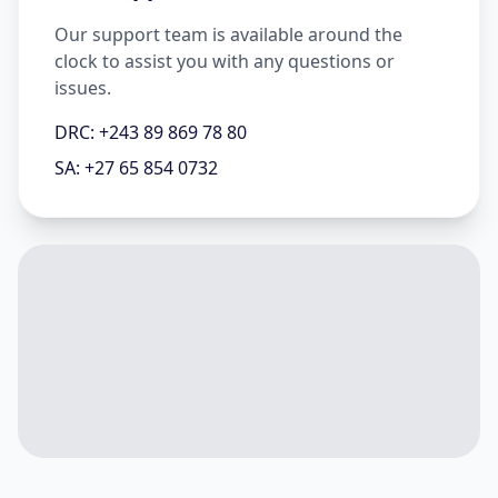
Our support team is available around the
clock to assist you with any questions or
issues.
DRC: +243 89 869 78 80
SA: +27 65 854 0732