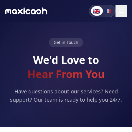
🇬🇧
🇫🇷
Get in Touch
We'd Love to
Hear From You
Have questions about our services? Need
support? Our team is ready to help you 24/7.