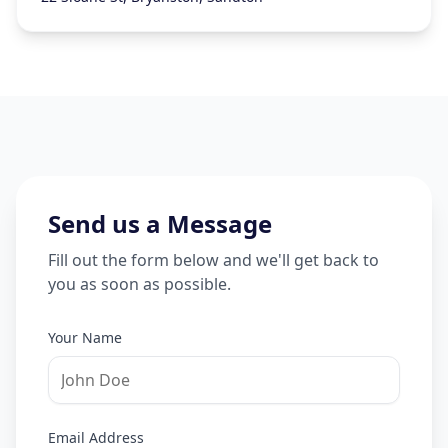
Send us a Message
Fill out the form below and we'll get back to
you as soon as possible.
Your Name
Email Address