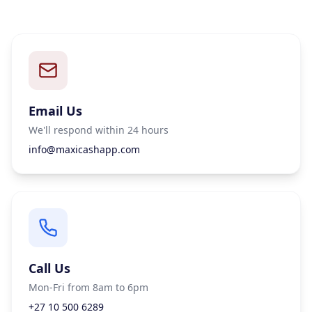
Email Us
We'll respond within 24 hours
info@maxicashapp.com
Call Us
Mon-Fri from 8am to 6pm
+27 10 500 6289