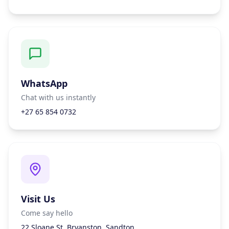
WhatsApp
Chat with us instantly
+27 65 854 0732
Visit Us
Come say hello
22 Sloane St, Bryanston, Sandton