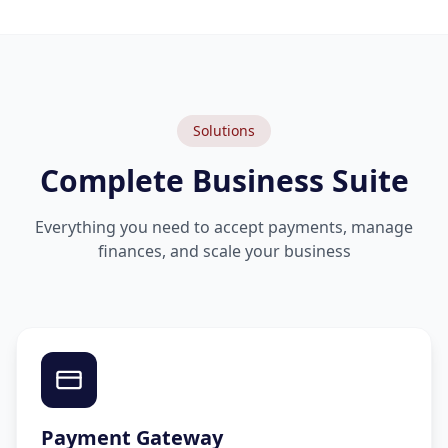
Solutions
Complete Business Suite
Everything you need to accept payments, manage
finances, and scale your business
Payment Gateway