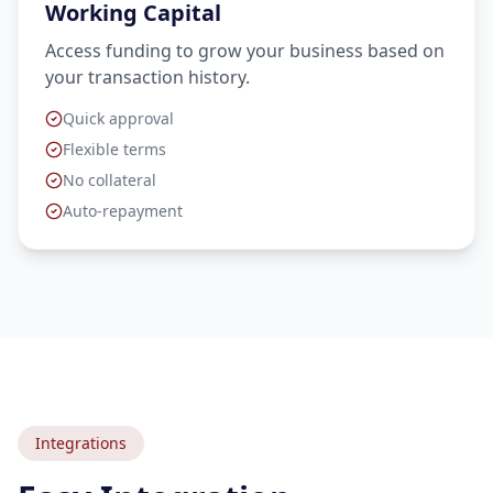
Working Capital
Access funding to grow your business based on
your transaction history.
Quick approval
Flexible terms
No collateral
Auto-repayment
Integrations