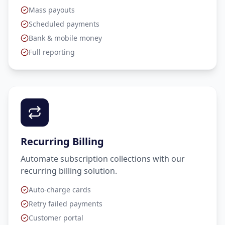
Mass payouts
Scheduled payments
Bank & mobile money
Full reporting
Recurring Billing
Automate subscription collections with our
recurring billing solution.
Auto-charge cards
Retry failed payments
Customer portal