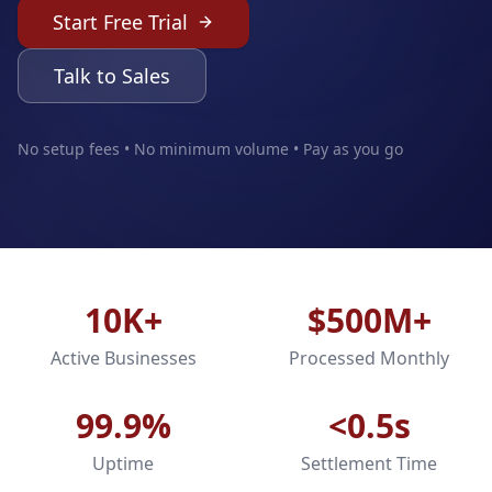
Start Free Trial
Talk to Sales
No setup fees • No minimum volume • Pay as you go
10K+
$500M+
Active Businesses
Processed Monthly
99.9%
<0.5s
Uptime
Settlement Time