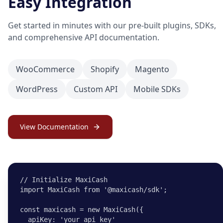
Easy Integration
Get started in minutes with our pre-built plugins, SDKs,
and comprehensive API documentation.
WooCommerce
Shopify
Magento
WordPress
Custom API
Mobile SDKs
View Documentation
// Initialize MaxiCash

import MaxiCash from '@maxicash/sdk';

const maxicash = new MaxiCash({

  apiKey: 'your_api_key'
