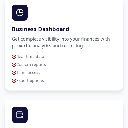
Business Dashboard
Get complete visibility into your finances with
powerful analytics and reporting.
Real-time data
Custom reports
Team access
Export options