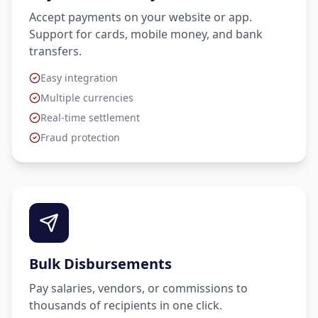
Accept payments on your website or app.
Support for cards, mobile money, and bank
transfers.
Easy integration
Multiple currencies
Real-time settlement
Fraud protection
Bulk Disbursements
Pay salaries, vendors, or commissions to
thousands of recipients in one click.