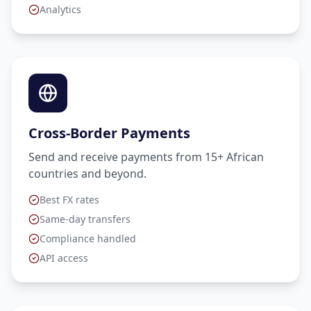
Analytics
Cross-Border Payments
Send and receive payments from 15+ African
countries and beyond.
Best FX rates
Same-day transfers
Compliance handled
API access