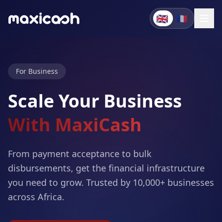
🇬🇧
🇫🇷
For Business
Scale Your Business
With MaxiCash
From payment acceptance to bulk
disbursements, get the financial infrastructure
you need to grow. Trusted by 10,000+ businesses
across Africa.