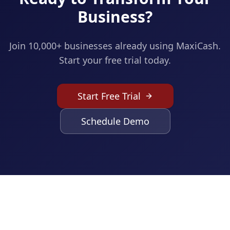
Business?
Join 10,000+ businesses already using MaxiCash.
Start your free trial today.
Start Free Trial
Schedule Demo