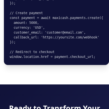
});

// Create payment

const payment = await maxicash.payments.create({

  amount: 5000,

  currency: 'USD',

  customer_email: 'customer@email.com',

  callback_url: 'https://yoursite.com/webhook'

});

// Redirect to checkout

window.location.href = payment.checkout_url;
Ready to Transform Your