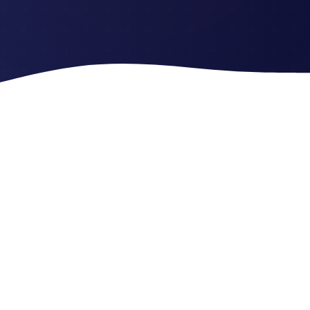
Trusted by Millions 💜
Join the growing community making financial magic
happen every day ✨
2M
+
50
M+