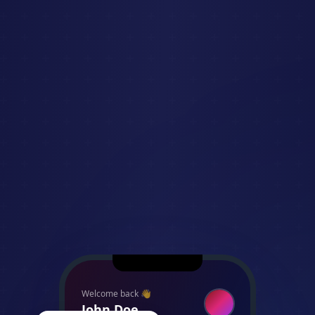
Welcome back 👋
John Doe