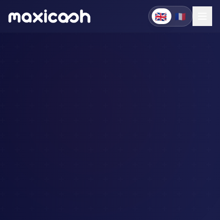
🇬🇧
🇫🇷