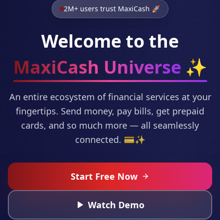
2M+ users trust MaxiCash 🚀
Welcome to the
MaxiCash Universe
✨
An entire ecosystem of financial services at your
fingertips. Send money, pay bills, get prepaid
cards, and so much more — all seamlessly
connected. 💳✨
Start Free Now
Watch Demo