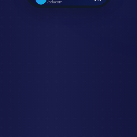
David K.
+$500
D
Received