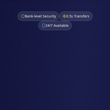
Bank-level Security
0.5s Transfers
24/7 Available