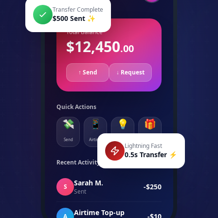
Transfer Complete
$500 Sent ✨
Total Balance
$12,450
.00
↑ Send
↓ Request
Quick Actions
💸
📱
💡
🎁
Send
Airtime
Bills
More
Lightning Fast
0.5s Transfer ⚡
Recent Activity
See all →
Sarah M.
-$250
S
Sent
Airtime Top-up
-$10
A
Vodacom